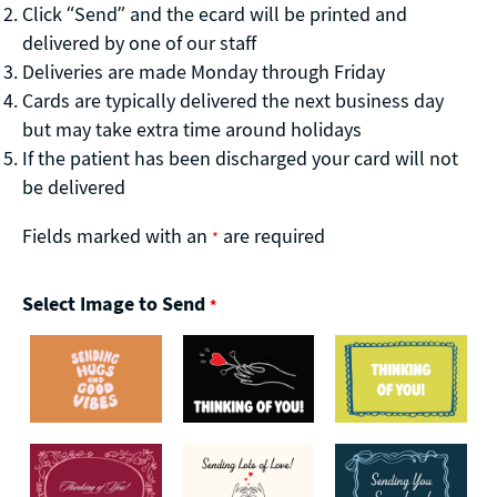
Click “Send” and the ecard will be printed and
delivered by one of our staff
Deliveries are made Monday through Friday
Cards are typically delivered the next business day
but may take extra time around holidays
If the patient has been discharged your card will not
be delivered
Fields marked with an
are required
*
Select Image to Send
*