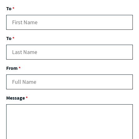
To
*
To
*
From
*
Message
*