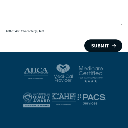
400 of 400 Character(s) left