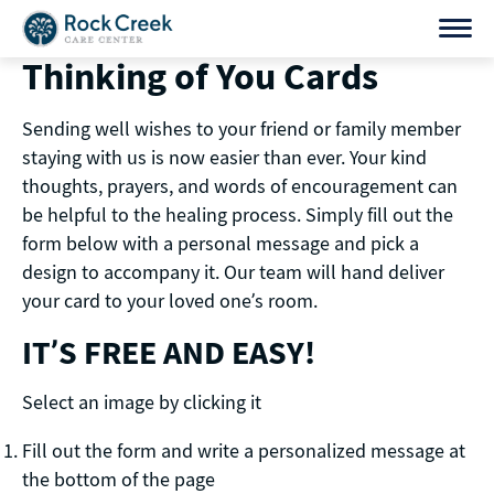
Skip
to
Thinking of You Cards
content
Sending well wishes to your friend or family member
staying with us is now easier than ever. Your kind
thoughts, prayers, and words of encouragement can
be helpful to the healing process. Simply fill out the
form below with a personal message and pick a
design to accompany it. Our team will hand deliver
your card to your loved one’s room.
IT’S FREE AND EASY!
Select an image by clicking it
Fill out the form and write a personalized message at
the bottom of the page